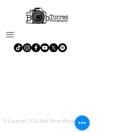
© Copyright 2026 Bob Torres Photography